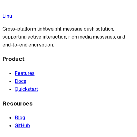
Tutorial
AI Agent
Webhook
Practical
Linu
Cross-platform lightweight message push solution,
supporting active interaction, rich media messages, and
end-to-end encryption.
Product
Features
Docs
Quickstart
Resources
Blog
GitHub