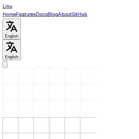
Linu
Home
Features
Docs
Blog
About
GitHub
English
English